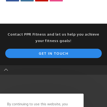
Contact PPR Fitness and let us help you achieve
your fitness goals!
GET IN TOUCH
By continuing to use this website, you