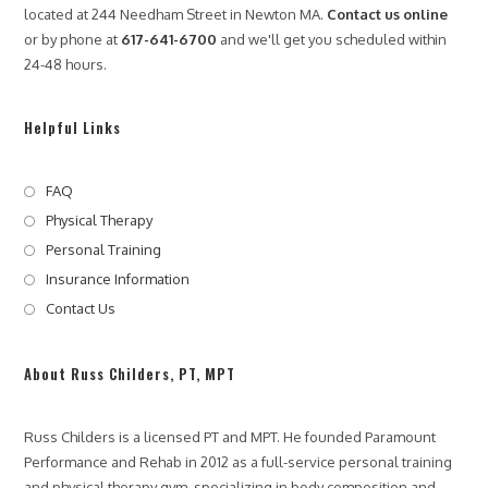
o
located at 244 Needham Street in Newton MA.
Contact us online
w
or by phone at
617-641-6700
and we'll get you scheduled within
P
a
24-48 hours.
r
a
m
Helpful Links
o
u
n
FAQ
t
Physical Therapy
P
e
Personal Training
r
Insurance Information
f
Contact Us
o
r
m
a
About Russ Childers, PT, MPT
n
c
e
Russ Childers is a licensed PT and MPT. He founded Paramount
&
Performance and Rehab in 2012 as a full-service personal training
R
and physical therapy gym, specializing in body composition and