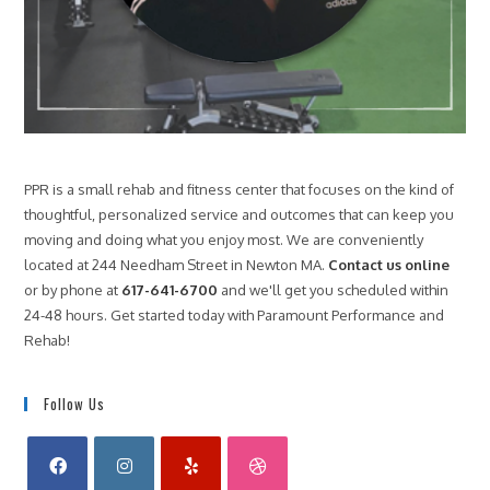
PPR is a small rehab and fitness center that focuses on the kind of
thoughtful, personalized service and outcomes that can keep you
moving and doing what you enjoy most. We are conveniently
located at 244 Needham Street in Newton MA.
Contact us online
or by phone at
617-641-6700
and we'll get you scheduled within
24-48 hours. Get started today with Paramount Performance and
Rehab!
Follow Us