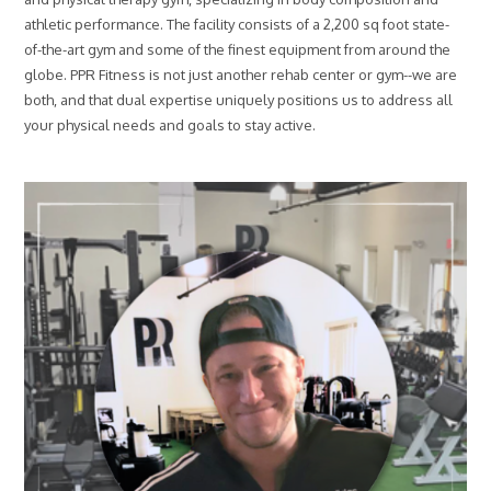
e
athletic performance. The facility consists of a 2,200 sq foot state-
h
a
of-the-art gym and some of the finest equipment from around the
b
globe. PPR Fitness is not just another rehab center or gym--we are
c
both, and that dual expertise uniquely positions us to address all
a
your physical needs and goals to stay active.
n
b
e
o
f
a
s
s
i
s
t
a
n
c
e
?
*