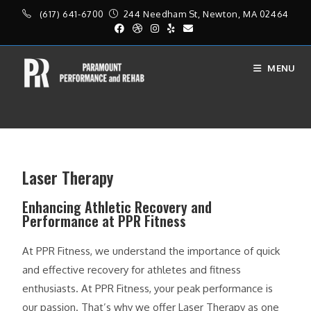
(617) 641-6700
244 Needham St, Newton, MA 02464
MENU
Laser Therapy
Laser Therapy
Enhancing Athletic Recovery and
Performance at PPR Fitness
At PPR Fitness, we understand the importance of quick
and effective recovery for athletes and fitness
enthusiasts. At PPR Fitness, your peak performance is
our passion. That’s why we offer Laser Therapy as one