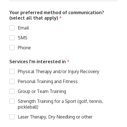
l
*
Your preferred method of communication?
(select all that apply)
*
Email
SMS
Phone
Services I'm interested in
*
Physical Therapy and/or Injury Recovery
Personal Training and Fitness
Group or Team Training
Strength Training for a Sport (golf, tennis,
pickleball)
Laser Therapy, Dry Needling or other