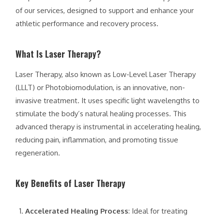
of our services, designed to support and enhance your
athletic performance and recovery process.
What Is Laser Therapy?
Laser Therapy, also known as Low-Level Laser Therapy
(LLLT) or Photobiomodulation, is an innovative, non-
invasive treatment. It uses specific light wavelengths to
stimulate the body’s natural healing processes. This
advanced therapy is instrumental in accelerating healing,
reducing pain, inflammation, and promoting tissue
regeneration.
Key Benefits of Laser Therapy
Accelerated Healing Process
: Ideal for treating