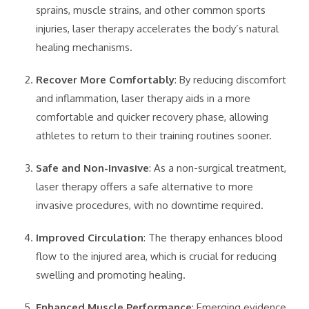
sprains, muscle strains, and other common sports
injuries, laser therapy accelerates the body’s natural
healing mechanisms.
Recover More Comfortably
: By reducing discomfort
and inflammation, laser therapy aids in a more
comfortable and quicker recovery phase, allowing
athletes to return to their training routines sooner.
Safe and Non-Invasive
: As a non-surgical treatment,
laser therapy offers a safe alternative to more
invasive procedures, with no downtime required.
Improved Circulation
: The therapy enhances blood
flow to the injured area, which is crucial for reducing
swelling and promoting healing.
Enhanced Muscle Performance
: Emerging evidence