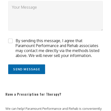
T
e
l
l
u
s
a
l
C
i
By sending this message, I agree that
h
t
Paramount Performance and Rehab associates
e
t
may contact me directly via the methods listed
c
l
above. We will never sell your information.
k
e
b
m
o
o
SEND MESSAGE
x
r
e
e
s
a
*
b
o
Have a Prescription for Therapy?
u
t
h
We can help! Paramount Performance and Rehab is conveniently