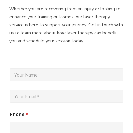
Whether you are recovering from an injury or looking to
enhance your training outcomes, our laser therapy
service is here to support your journey. Get in touch with
us to learn more about how laser therapy can benefit
you and schedule your session today.
Y
o
u
r
Y
N
o
a
u
m
r
e
Phone
*
E
*
m
a
i