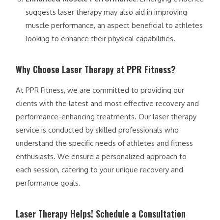
suggests laser therapy may also aid in improving
muscle performance, an aspect beneficial to athletes
looking to enhance their physical capabilities.
Why Choose Laser Therapy at PPR Fitness?
At PPR Fitness, we are committed to providing our
clients with the latest and most effective recovery and
performance-enhancing treatments. Our laser therapy
service is conducted by skilled professionals who
understand the specific needs of athletes and fitness
enthusiasts. We ensure a personalized approach to
each session, catering to your unique recovery and
performance goals.
Laser Therapy Helps! Schedule a Consultation